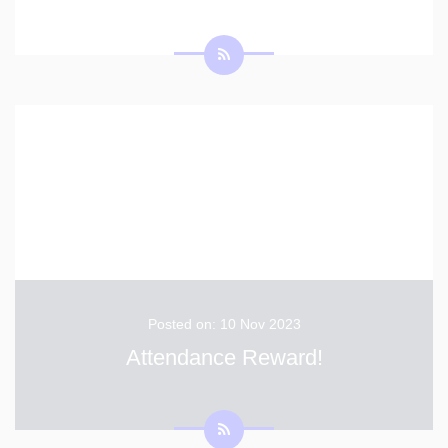
Posted on: 10 Nov 2023
Attendance Reward!