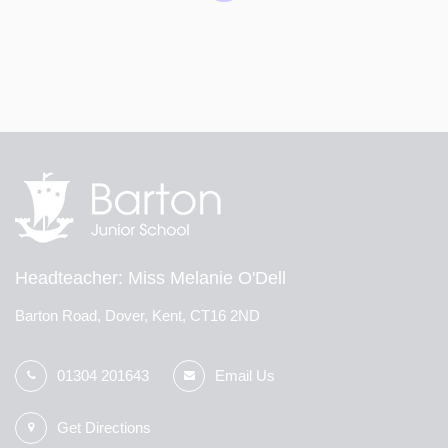
Children from Shatterlocks and Barton who achieved
100% attendance in Term 1 went on the attendance
reward. The children walked to CineWorld and watched
a film with popcorn and a drink. The children were
brilliantly behaved and had a lot of fun!
Headteacher
Miss Melanie O'Dell
Barton Road, Dover, Kent, CT16 2ND
01304 201643
Email Us
Get Directions