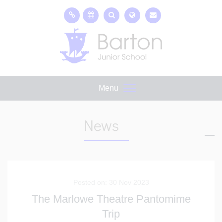
Menu
News
Posted on: 30 Nov 2023
The Marlowe Theatre Pantomime
Trip