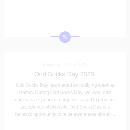
Posted on: 13 Nov 2023
Odd Socks Day 2023!
Odd Socks Day has started antibullying week at
Barton. During Odd Socks Day, we wear odd
socks as a symbol of uniqueness and to promote
acceptance of diversity. Odd Socks Day is a
fantastic opportunity to raise awareness about i
...