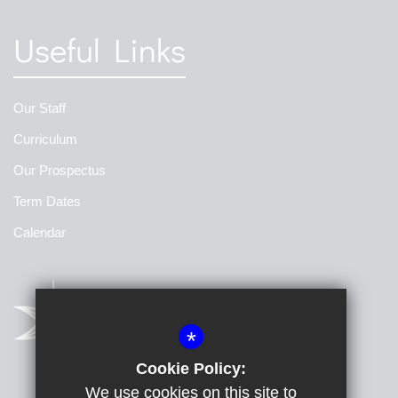
Useful Links
Our Staff
Curriculum
Our Prospectus
Term Dates
Calendar
*
Cookie Policy:
We use cookies on this site to