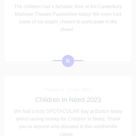
The children had a fantastic time at the Canterbury
Marlowe Theatre Pantomime today! We even had
some of our pupils chosen to participate in the
show!
Posted on: 17 Nov 2023
Children In Need 2023
We had a truly SPOTACULAR day at Barton today
whilst raising money for Children In Need. Thank
you to anyone who donated to this worthwhile
cause.