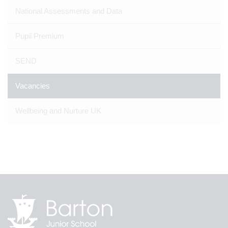
National Assessments and Data
Pupil Premium
SEND
Vacancies
Wellbeing and Nurture UK