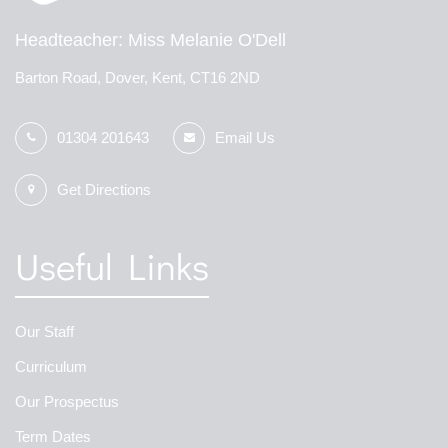
Headteacher
Miss Melanie O'Dell
Barton Road, Dover, Kent, CT16 2ND
01304 201643
Email Us
Get Directions
Useful Links
Our Staff
Curriculum
Our Prospectus
Term Dates