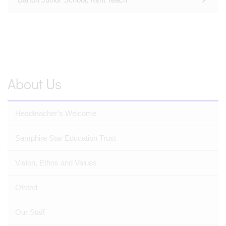
About Us
Headteacher's Welcome
Samphire Star Education Trust
Vision, Ethos and Values
Ofsted
Our Staff