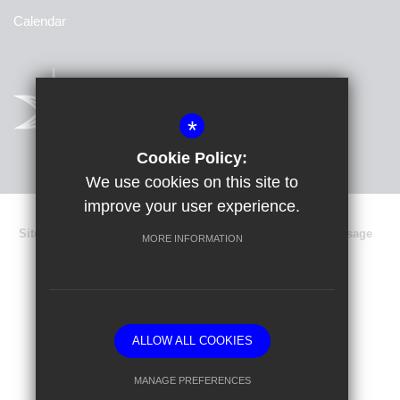
Calendar
*
Cookie Policy:
We use cookies on this site to
improve your user experience.
Sitemap
Terms of Use
Privacy Policy
Cookie Usage
MORE INFORMATION
Data Protection
High Visibility Version
School website by
ALLOW ALL COOKIES
MANAGE PREFERENCES