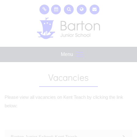
Menu
Vacancies
Please view all vacancies on Kent Teach by clicking the link
below:
Barton Junior School; Kent Teach