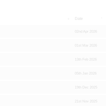
Date
02nd Apr 2026
01st Mar 2026
13th Feb 2026
05th Jan 2026
19th Dec 2025
21st Nov 2025