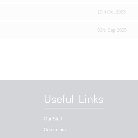
10th Oct 2025
03rd Sep 2025
Useful Links
Our Staff
Curriculum