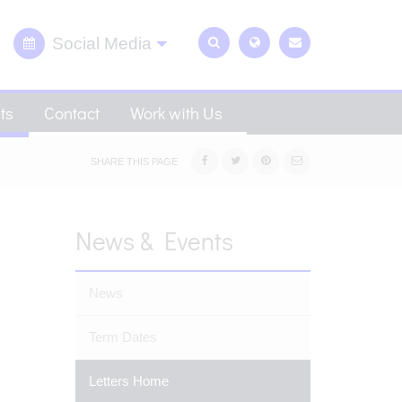
Social Media
ts
Contact
Work with Us
SHARE THIS PAGE
News & Events
News
Term Dates
Letters Home