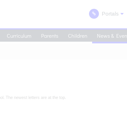
Portals
Curriculum
Parents
Children
News & Even
. The newest letters are at the top.