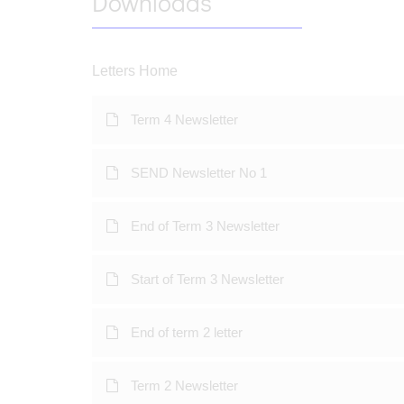
Downloads
Letters Home
Term 4 Newsletter
SEND Newsletter No 1
End of Term 3 Newsletter
Start of Term 3 Newsletter
End of term 2 letter
Term 2 Newsletter