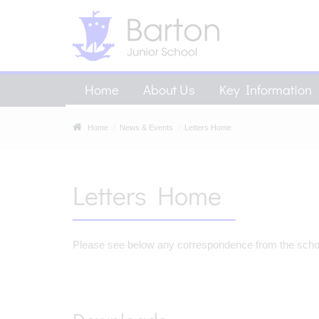
Home
About Us
Key Information
Home
News & Events
Letters Home
Letters Home
Please see below any correspondence from the school