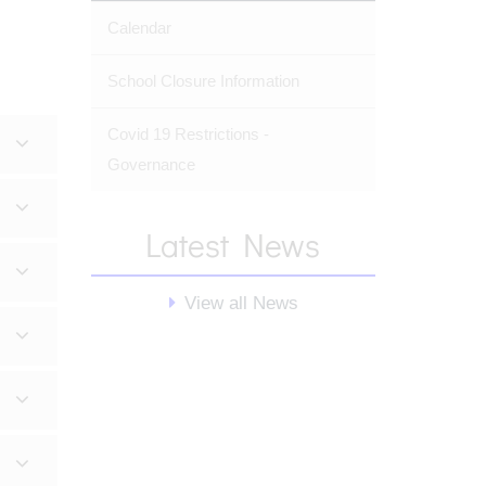
Calendar
School Closure Information
Covid 19 Restrictions -
Governance
Latest News
View all News