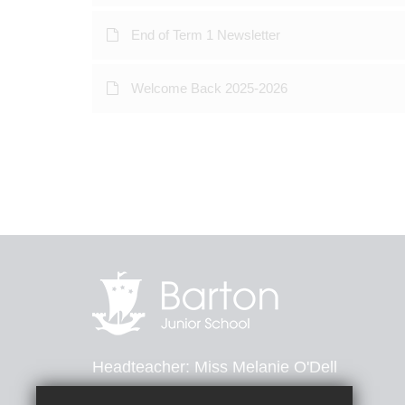
End of Term 1 Newsletter
Welcome Back 2025-2026
Headteacher
Miss Melanie O'Dell
Barton Road, Dover, Kent, CT16 2ND