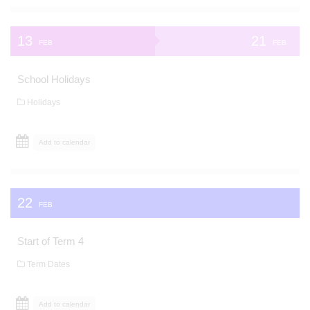
13
21
FEB
FEB
School Holidays
Holidays
Add to calendar
22
FEB
Start of Term 4
Term Dates
Add to calendar