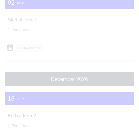
02
NOV
Start of Term 2
Term Dates
Add to calendar
December 2026
18
DEC
End of Term 2
Term Dates