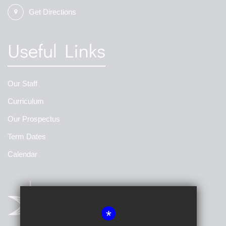
Get Directions
Useful Links
Our Staff
Curriculum
Our Prospectus
Term Dates
Calendar
*