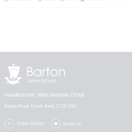
Headteacher
Miss Melanie O'Dell
Barton Road, Dover, Kent, CT16 2ND
01304 201643
Email Us