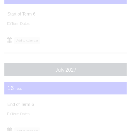
Start of Term 6
Term Dates
Add to calendar
July 2027
16
JUL
End of Term 6
Term Dates
Add to calendar