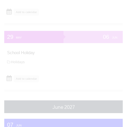
Add to calendar
29
06
MAY
JUN
School Holiday
Holidays
Add to calendar
June 2027
07
JUN