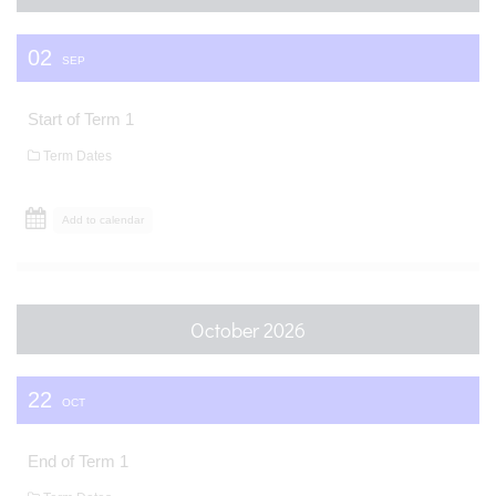
02
SEP
Start of Term 1
Term Dates
Add to calendar
October 2026
22
OCT
End of Term 1