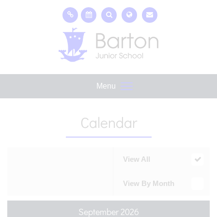
Menu
Calendar
View All
View By Month
September 2026