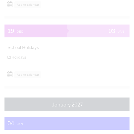
Add to calendar
19
03
DEC
JAN
School Holidays
Holidays
Add to calendar
January 2027
04
JAN