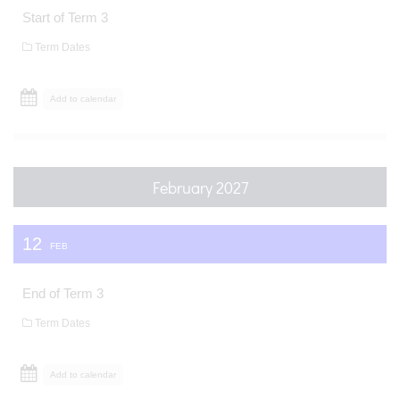
Start of Term 3
Term Dates
Add to calendar
February 2027
12
FEB
End of Term 3
Term Dates
Add to calendar