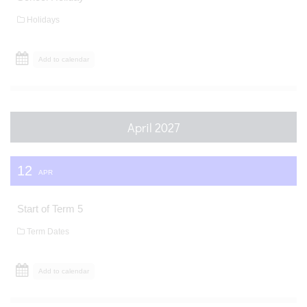
Holidays
Add to calendar
April 2027
12
APR
Start of Term 5
Term Dates
Add to calendar