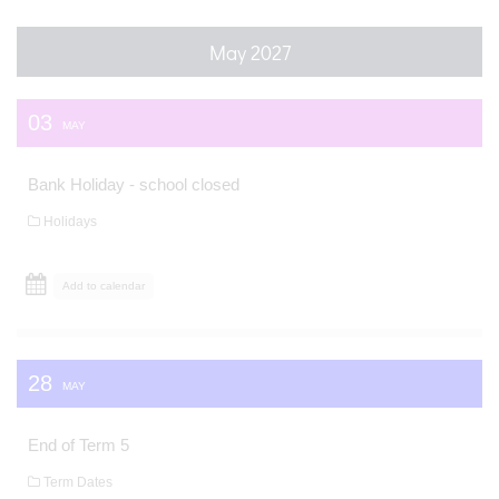
May 2027
03
MAY
Bank Holiday - school closed
Holidays
Add to calendar
28
MAY
End of Term 5
Term Dates