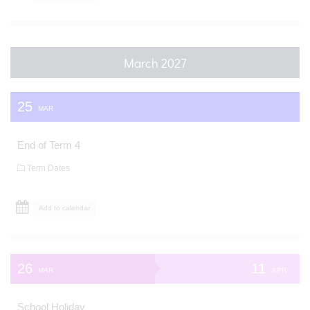
March 2027
25
MAR
End of Term 4
Term Dates
Add to calendar
26
11
MAR
APR
School Holiday