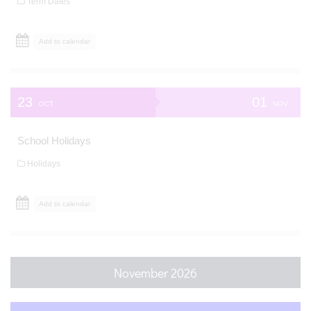
Term Dates
Add to calendar
23
01
OCT
NOV
School Holidays
Holidays
Add to calendar
November 2026