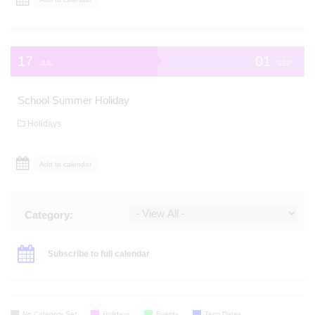
17
01
JUL
SEP
School Summer Holiday
Holidays
Add to calendar
Category:
Subscribe to full calendar
No Category Set
Holidays
Events
Term Dates