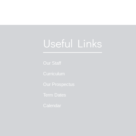
Useful Links
Our Staff
Curriculum
Our Prospectus
Term Dates
Calendar