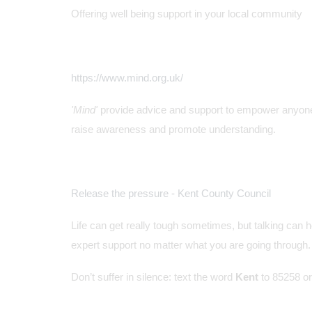
Offering well being support in your local community
https://www.mind.org.uk/
'Mind'
provide advice and support to empower anyone
raise awareness and promote understanding.
Release the pressure - Kent County Council
Life can get really tough sometimes, but talking can 
expert support no matter what you are going through.
Don’t suffer in silence: text the word
Kent
to 85258 or