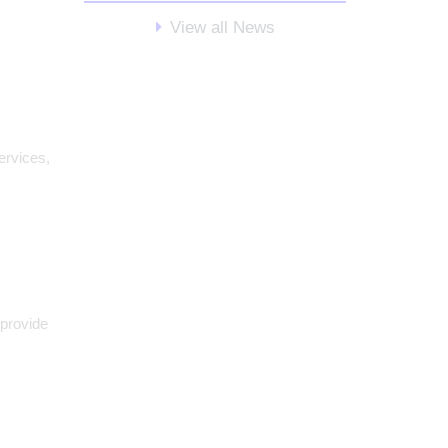
View all News
ervices,
 provide