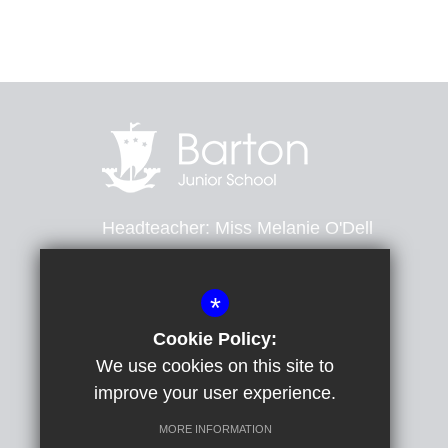
Headteacher
Miss Melanie O'Dell
Barton Road, Dover, Kent, CT16 2ND
*
01304 201643
Email Us
Cookie Policy:
We use cookies on this site to
Get Directions
improve your user experience.
MORE INFORMATION