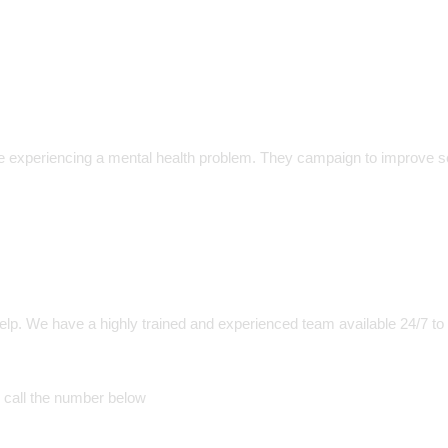
 experiencing a mental health problem. They campaign to improve s
help. We have a highly trained and experienced team available 24/7 to
 call the number below