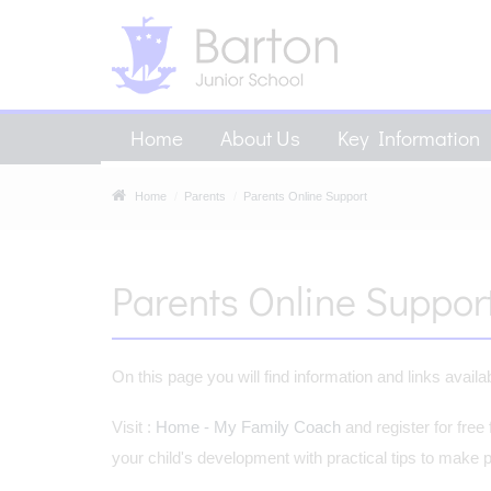
Home
About Us
Key Information
Home
Parents
Parents Online Support
Parents Online Suppor
On this page you will find information and links avail
Visit :
Home - My Family Coach
and register for free
your child's development with practical tips to make pare