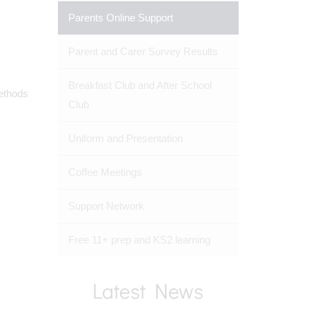
Parents Online Support
Parent and Carer Survey Results
Breakfast Club and After School
methods
Club
Uniform and Presentation
Coffee Meetings
Support Network
Free 11+ prep and KS2 learning
Latest News