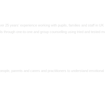
over 25 years' experience working with pupils, families and staff in UK
ls through one-to-one and group counselling using tried and tested 
people, parents and carers and practitioners to understand emotional