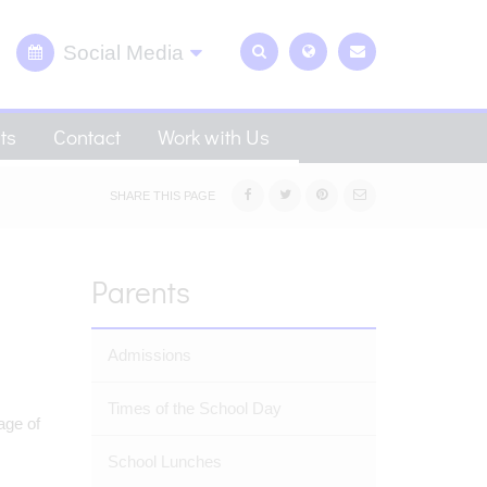
Social Media
ts
Contact
Work with Us
SHARE THIS PAGE
Parents
Admissions
Times of the School Day
age of
School Lunches