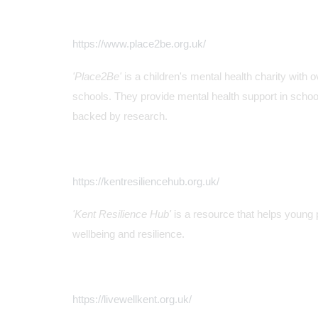
https://www.place2be.org.uk/
'Place2Be'
is a children's mental health charity with 
schools. They provide mental health support in schoo
backed by research.
https://kentresiliencehub.org.uk/
'Kent Resilience Hub'
is a resource that helps young 
wellbeing and resilience.
https://livewellkent.org.uk/