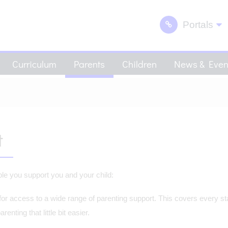
Portals
Curriculum
Parents
Children
News & Even
t
able you support you and your child:
 for access to a wide range of parenting support. This covers every st
nting that little bit easier.