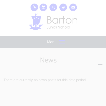
Menu
News
There are currently no news posts for this date period.