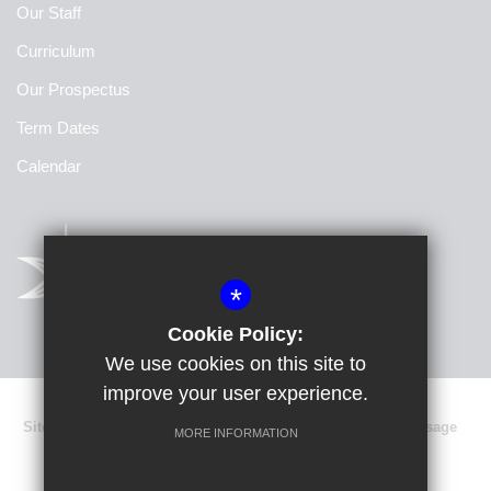
Our Staff
Curriculum
Our Prospectus
Term Dates
Calendar
*
Cookie Policy:
We use cookies on this site to
improve your user experience.
Sitemap
Terms of Use
Privacy Policy
Cookie Usage
MORE INFORMATION
Data Protection
High Visibility Version