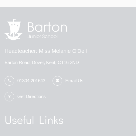
Headteacher
Miss Melanie O'Dell
Barton Road, Dover, Kent, CT16 2ND
01304 201643
Email Us
Get Directions
Useful Links